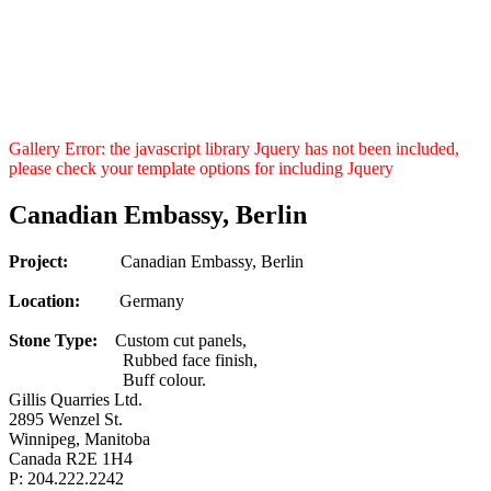
Gallery Error: the javascript library Jquery has not been included,
please check your template options for including Jquery
Canadian Embassy, Berlin
Project:
Canadian Embassy, Berlin
Location:
Germany
Stone Type:
Custom cut panels,
Rubbed face finish,
Buff colour.
Gillis Quarries Ltd.
2895 Wenzel St.
Winnipeg, Manitoba
Canada R2E 1H4
P: 204.222.2242