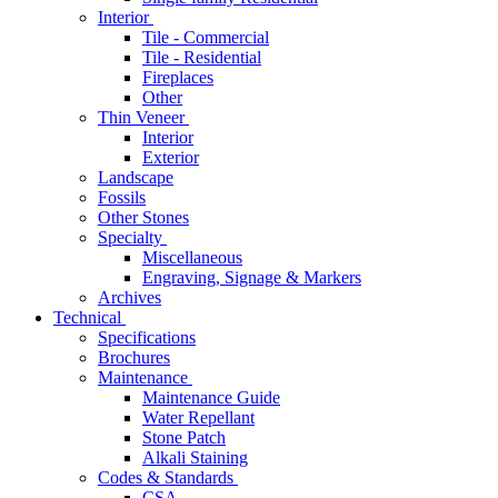
Interior
Tile - Commercial
Tile - Residential
Fireplaces
Other
Thin Veneer
Interior
Exterior
Landscape
Fossils
Other Stones
Specialty
Miscellaneous
Engraving, Signage & Markers
Archives
Technical
Specifications
Brochures
Maintenance
Maintenance Guide
Water Repellant
Stone Patch
Alkali Staining
Codes & Standards
CSA