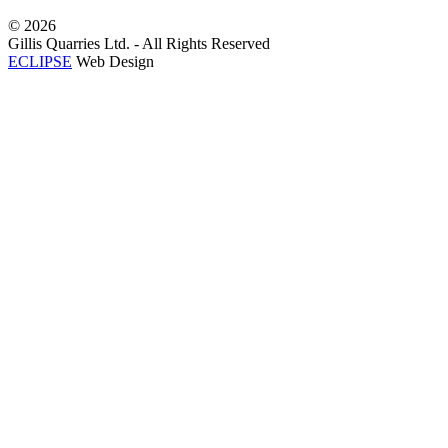
©
2026
Gillis Quarries Ltd. - All Rights Reserved
ECLIPSE
Web Design