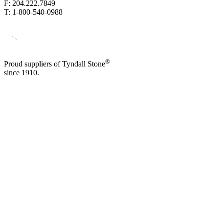
F: 204.222.7849
T: 1-800-540-0988
®
Proud suppliers of Tyndall Stone
since 1910.