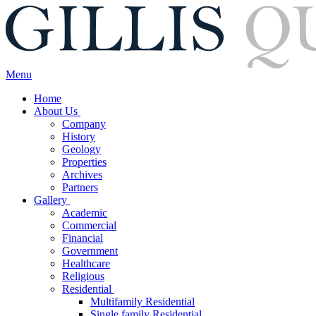
Menu
Home
About Us
Company
History
Geology
Properties
Archives
Partners
Gallery
Academic
Commercial
Financial
Government
Healthcare
Religious
Residential
Multifamily Residential
Single family Residential