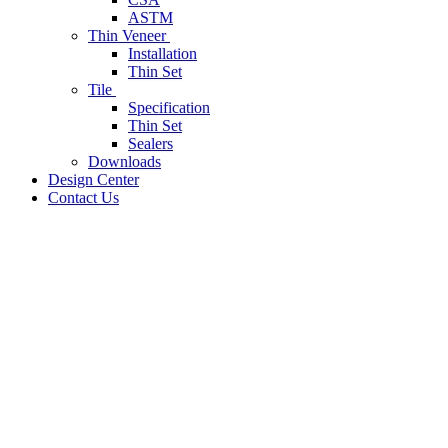
ASTM
Thin Veneer
Installation
Thin Set
Tile
Specification
Thin Set
Sealers
Downloads
Design Center
Contact Us