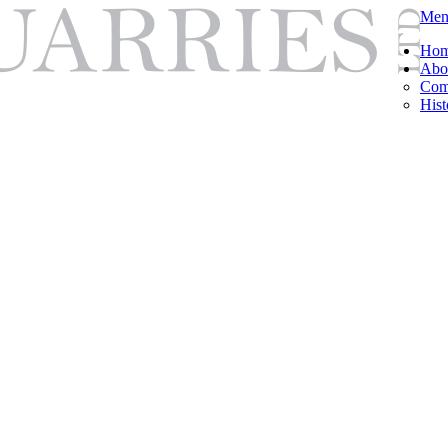
Men
Ho
Abo
Com
Hist