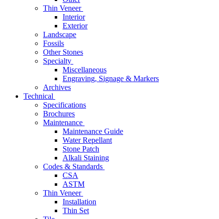
Thin Veneer
Interior
Exterior
Landscape
Fossils
Other Stones
Specialty
Miscellaneous
Engraving, Signage & Markers
Archives
Technical
Specifications
Brochures
Maintenance
Maintenance Guide
Water Repellant
Stone Patch
Alkali Staining
Codes & Standards
CSA
ASTM
Thin Veneer
Installation
Thin Set