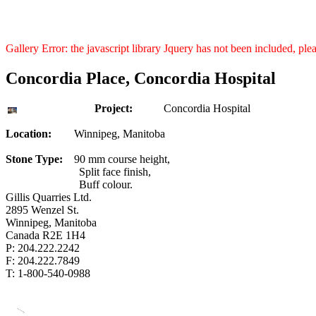
Gallery Error: the javascript library Jquery has not been included, pl
Concordia Place, Concordia Hospital
Project:
Concordia Hospital
Location:
Winnipeg, Manitoba
Stone Type:
90 mm course height,
Split face finish,
Buff colour.
Gillis Quarries Ltd.
2895 Wenzel St.
Winnipeg, Manitoba
Canada R2E 1H4
P: 204.222.2242
F: 204.222.7849
T: 1-800-540-0988