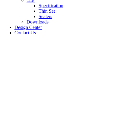
Tile
Specification
Thin Set
Sealers
Downloads
Design Center
Contact Us