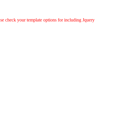
ease check your template options for including Jquery