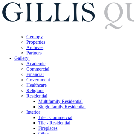
Geology
Properties
Archives
Partners
Gallery
Academic
Commercial
Financial
Government
Healthcare
Religious
Residential
Multifamily Residential
Single family Residential
Interior
Tile - Commercial
Tile - Residential
Fireplaces
Other