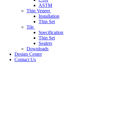
ASTM
Thin Veneer
Installation
Thin Set
Tile
Specification
Thin Set
Sealers
Downloads
Design Center
Contact Us