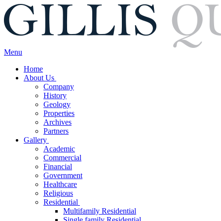
Menu
Home
About Us
Company
History
Geology
Properties
Archives
Partners
Gallery
Academic
Commercial
Financial
Government
Healthcare
Religious
Residential
Multifamily Residential
Single family Residential