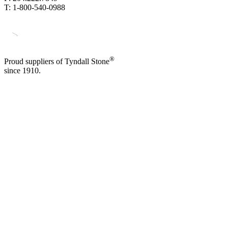
T: 1-800-540-0988
®
Proud suppliers of Tyndall Stone
since 1910.