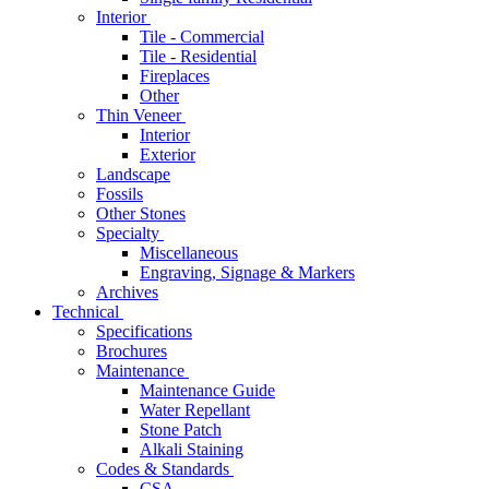
Interior
Tile - Commercial
Tile - Residential
Fireplaces
Other
Thin Veneer
Interior
Exterior
Landscape
Fossils
Other Stones
Specialty
Miscellaneous
Engraving, Signage & Markers
Archives
Technical
Specifications
Brochures
Maintenance
Maintenance Guide
Water Repellant
Stone Patch
Alkali Staining
Codes & Standards
CSA