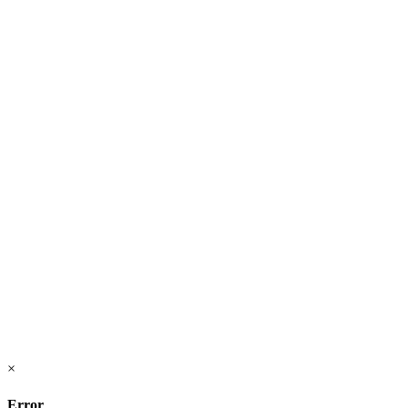
×
Error