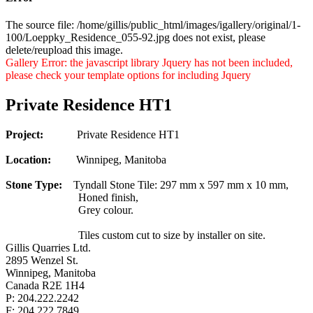
The source file: /home/gillis/public_html/images/igallery/original/1-
100/Loeppky_Residence_055-92.jpg does not exist, please
delete/reupload this image.
Gallery Error: the javascript library Jquery has not been included,
please check your template options for including Jquery
Private Residence HT1
Project:
Private Residence HT1
Location:
Winnipeg, Manitoba
Stone Type:
Tyndall Stone Tile: 297 mm x 597 mm x 10 mm,
Honed finish,
Grey colour.
Tiles custom cut to size by installer on site.
Gillis Quarries Ltd.
2895 Wenzel St.
Winnipeg, Manitoba
Canada R2E 1H4
P: 204.222.2242
F: 204.222.7849