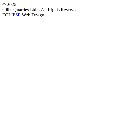
©
2026
Gillis Quarries Ltd. - All Rights Reserved
ECLIPSE
Web Design