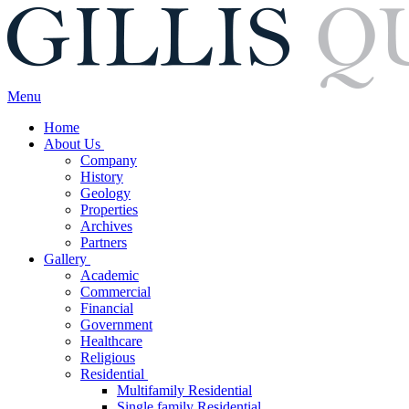
Menu
Home
About Us
Company
History
Geology
Properties
Archives
Partners
Gallery
Academic
Commercial
Financial
Government
Healthcare
Religious
Residential
Multifamily Residential
Single family Residential