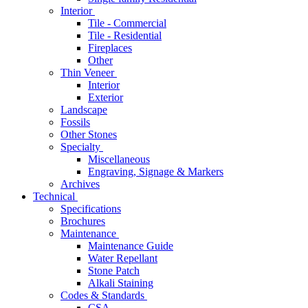
Interior
Tile - Commercial
Tile - Residential
Fireplaces
Other
Thin Veneer
Interior
Exterior
Landscape
Fossils
Other Stones
Specialty
Miscellaneous
Engraving, Signage & Markers
Archives
Technical
Specifications
Brochures
Maintenance
Maintenance Guide
Water Repellant
Stone Patch
Alkali Staining
Codes & Standards
CSA