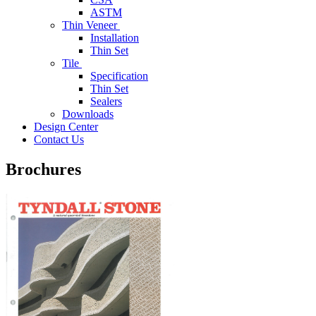
ASTM
Thin Veneer
Installation
Thin Set
Tile
Specification
Thin Set
Sealers
Downloads
Design Center
Contact Us
Brochures