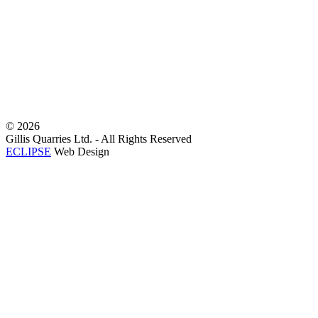
©
2026
Gillis Quarries Ltd. - All Rights Reserved
ECLIPSE
Web Design