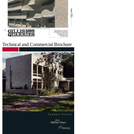
Technical and Commercial Brochure