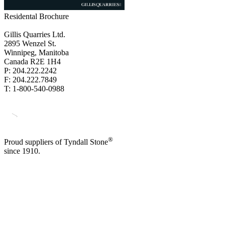
Residental Brochure
Gillis Quarries Ltd.
2895 Wenzel St.
Winnipeg, Manitoba
Canada R2E 1H4
P: 204.222.2242
F: 204.222.7849
T: 1-800-540-0988
®
Proud suppliers of Tyndall Stone
since 1910.