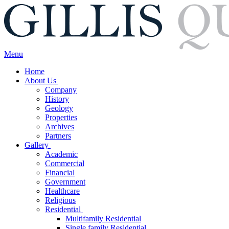
Menu
Home
About Us
Company
History
Geology
Properties
Archives
Partners
Gallery
Academic
Commercial
Financial
Government
Healthcare
Religious
Residential
Multifamily Residential
Single family Residential