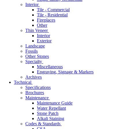
Interior
Tile - Commercial
Tile - Residential
Fireplaces
Other
Thin Veneer
Interior
Exterior
Landscape
Fossils
Other Stones
Specialty
Miscellaneous
Engraving, Signage & Markers
Archives
Technical
Specifications
Brochures
Maintenance
Maintenance Guide
Water Repellant
Stone Patch
Alkali Staining
Codes & Standards
CSA