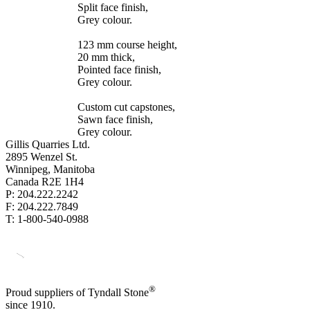
Split face finish,
Grey colour.
123 mm course height,
20 mm thick,
Pointed face finish,
Grey colour.
Custom cut capstones,
Sawn face finish,
Grey colour.
Gillis Quarries Ltd.
2895 Wenzel St.
Winnipeg, Manitoba
Canada R2E 1H4
P: 204.222.2242
F: 204.222.7849
T: 1-800-540-0988
®
Proud suppliers of Tyndall Stone
since 1910.