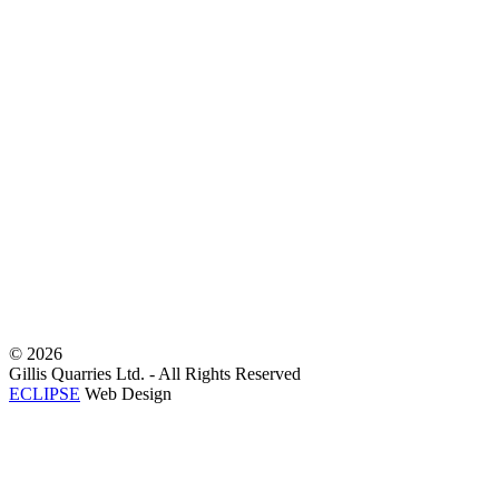
©
2026
Gillis Quarries Ltd. - All Rights Reserved
ECLIPSE
Web Design