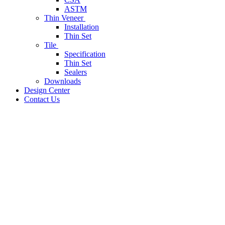
ASTM
Thin Veneer
Installation
Thin Set
Tile
Specification
Thin Set
Sealers
Downloads
Design Center
Contact Us