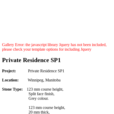
Gallery Error: the javascript library Jquery has not been included,
please check your template options for including Jquery
Private Residence SP1
Project:
Private Residence SP1
Location:
Winnipeg, Manitoba
Stone Type:
123 mm course height,
Split face finish,
Grey colour.
123 mm course height,
20 mm thick,