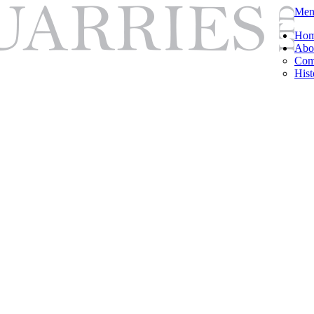
Men
Ho
Abo
Com
Hist