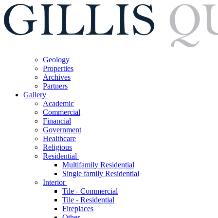
Geology
Properties
Archives
Partners
Gallery
Academic
Commercial
Financial
Government
Healthcare
Religious
Residential
Multifamily Residential
Single family Residential
Interior
Tile - Commercial
Tile - Residential
Fireplaces
Other