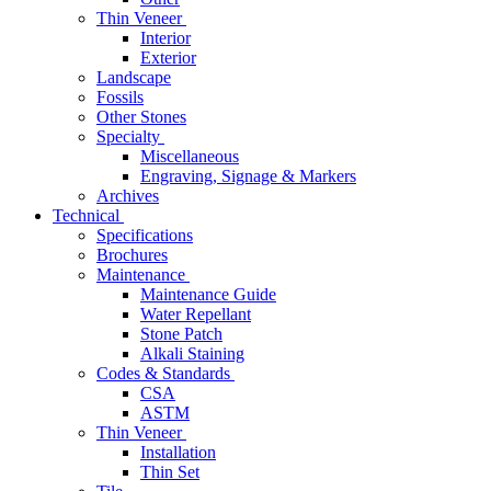
Thin Veneer
Interior
Exterior
Landscape
Fossils
Other Stones
Specialty
Miscellaneous
Engraving, Signage & Markers
Archives
Technical
Specifications
Brochures
Maintenance
Maintenance Guide
Water Repellant
Stone Patch
Alkali Staining
Codes & Standards
CSA
ASTM
Thin Veneer
Installation
Thin Set