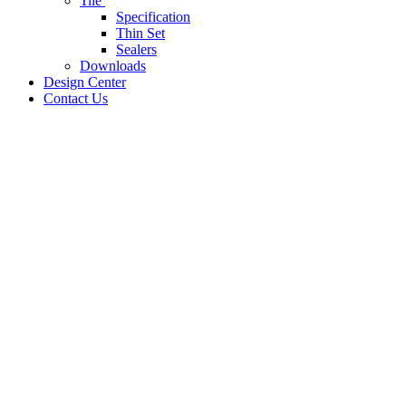
Tile
Specification
Thin Set
Sealers
Downloads
Design Center
Contact Us