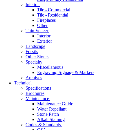
Interior
Tile - Commercial
Tile - Residential
Fireplaces
Other
Thin Veneer
Interior
Exterior
Landscape
Fossils
Other Stones
Specialty
Miscellaneous
Engraving, Signage & Markers
Archives
Technical
Specifications
Brochures
Maintenance
Maintenance Guide
Water Repellant
Stone Patch
Alkali Staining
Codes & Standards
CSA