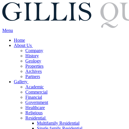
Menu
Home
About Us
Company
History
Geology
Properties
Archives
Partners
Gallery
Academic
Commercial
Financial
Government
Healthcare
Religious
Residential
Multifamily Residential
Single family Residential