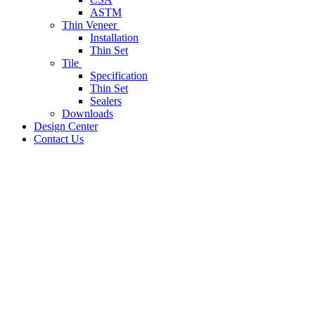
ASTM
Thin Veneer
Installation
Thin Set
Tile
Specification
Thin Set
Sealers
Downloads
Design Center
Contact Us