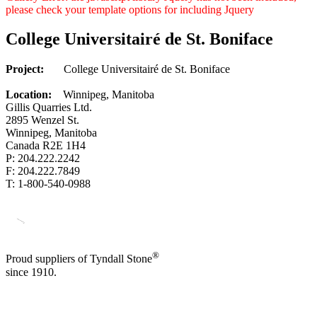
please check your template options for including Jquery
College Universitairé de St. Boniface
Project:
College Universitairé de St. Boniface
Location:
Winnipeg, Manitoba
Gillis Quarries Ltd.
2895 Wenzel St.
Winnipeg, Manitoba
Canada R2E 1H4
P: 204.222.2242
F: 204.222.7849
T: 1-800-540-0988
®
Proud suppliers of Tyndall Stone
since 1910.