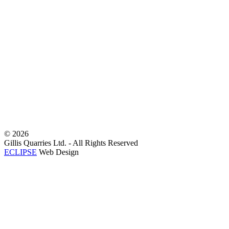
©
2026
Gillis Quarries Ltd. - All Rights Reserved
ECLIPSE
Web Design