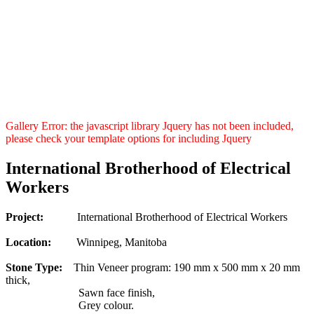
Gallery Error: the javascript library Jquery has not been included,
please check your template options for including Jquery
International Brotherhood of Electrical
Workers
Project:
International Brotherhood of Electrical Workers
Location:
Winnipeg, Manitoba
Stone Type:
Thin Veneer program: 190 mm x 500 mm x 20 mm
thick,
Sawn face finish,
Grey colour.