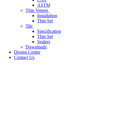
ASTM
Thin Veneer
Installation
Thin Set
Tile
Specification
Thin Set
Sealers
Downloads
Design Center
Contact Us