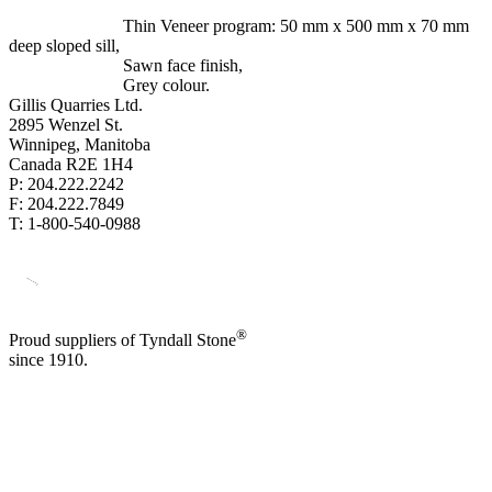
Thin Veneer program: 50 mm x 500 mm x 70 mm
deep sloped sill,
Sawn face finish,
Grey colour.
Gillis Quarries Ltd.
2895 Wenzel St.
Winnipeg, Manitoba
Canada R2E 1H4
P: 204.222.2242
F: 204.222.7849
T: 1-800-540-0988
®
Proud suppliers of Tyndall Stone
since 1910.