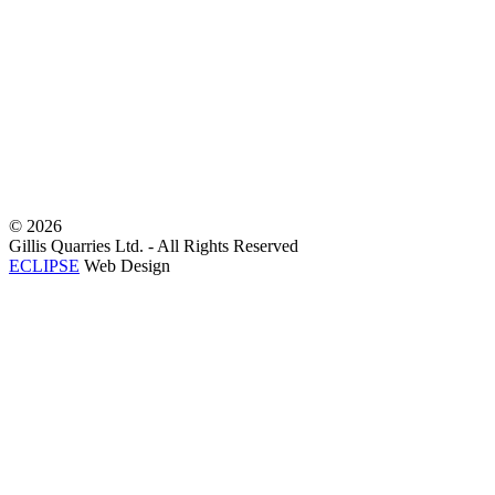
©
2026
Gillis Quarries Ltd. - All Rights Reserved
ECLIPSE
Web Design