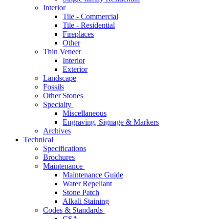
Interior
Tile - Commercial
Tile - Residential
Fireplaces
Other
Thin Veneer
Interior
Exterior
Landscape
Fossils
Other Stones
Specialty
Miscellaneous
Engraving, Signage & Markers
Archives
Technical
Specifications
Brochures
Maintenance
Maintenance Guide
Water Repellant
Stone Patch
Alkali Staining
Codes & Standards
CSA