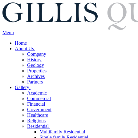
Menu
Home
About Us
Company
History
Geology
Properties
Archives
Partners
Gallery
Academic
Commercial
Financial
Government
Healthcare
Religious
Residential
Multifamily Residential
Single family Residential